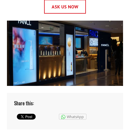
ASK US NOW
Share this:
WhatsApp