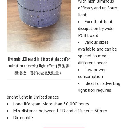
with high luminous
efficacy and uniform
light
Excellent heat
dissipation by wide
PCB board
Various sizes
available and can be
spliced to meet
Dynamic LED panel in different shape (For
different needs
animation or moving light effect) 異形動
Low power
感燈板 （製作走燈及動畫）
consumption
Ideal for adverting
light box requires
bright light in limited space
Long life span, More than 50,000 hours
Min. distance between LED and diffuser is 50mm
Dimmable