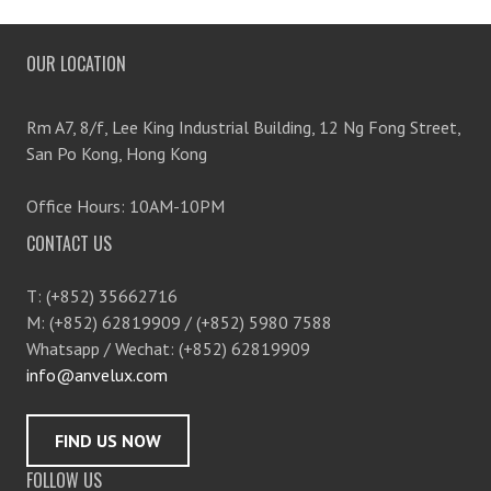
OUR LOCATION
Rm A7, 8/f, Lee King Industrial Building, 12 Ng Fong Street,
San Po Kong, Hong Kong
Office Hours: 10AM-10PM
CONTACT US
T: (+852) 35662716
M: (+852) 62819909 / (+852) 5980 7588
Whatsapp / Wechat: (+852) 62819909
info@anvelux.com
FIND US NOW
FOLLOW US