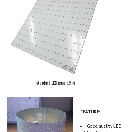
Standard LED panel 燈板
FEATURE:
Good quality LED