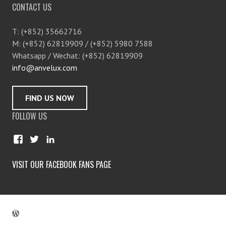
CONTACT US
T: (+852) 35662716
M: (+852) 62819909 / (+852) 5980 7588
Whatsapp / Wechat: (+852) 62819909
info@anvelux.com
FIND US NOW
FOLLOW US
V
V
V
i
i
i
e
e
e
VISIT OUR FACEBOOK FANS PAGE
w
w
w
a
a
c
n
n
o
v
v
m
e
e
p
l
l
a