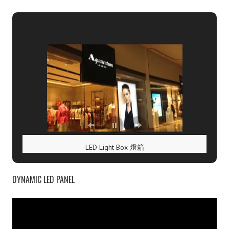
t
n
a
v
i
g
LED Light Box 燈箱
a
DYNAMIC LED PANEL
t
V
i
i
d