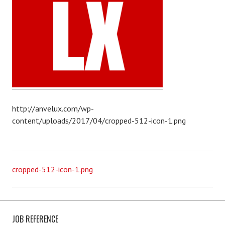
r
A
r
a
f
a
t
http://anvelux.com/wp-
content/uploads/2017/04/cropped-512-icon-1.png
P
cropped-512-icon-1.png
o
s
JOB REFERENCE