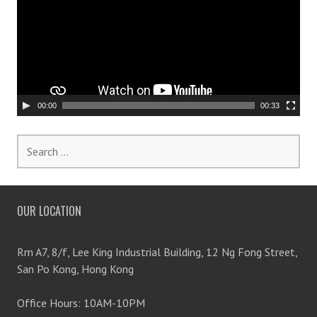
o
e
o
n
P
l
a
y
00:00
00:33
e
r
S
e
a
r
OUR LOCATION
c
h
f
Rm A7, 8/f, Lee King Industrial Building, 12 Ng Fong Street,
o
San Po Kong, Hong Kong
r
:
Office Hours: 10AM-10PM